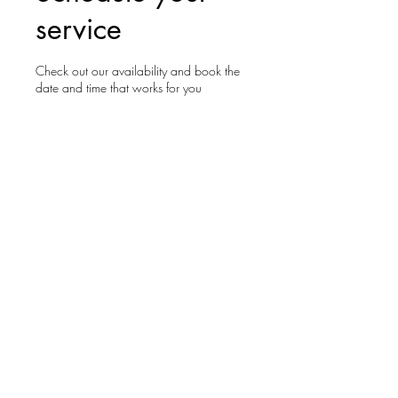
service
Check out our availability and book the
date and time that works for you