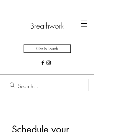
Breathwork
Get In Touch
Schedule your