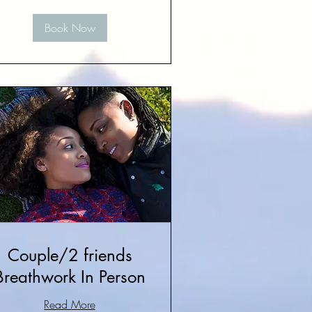
Book Now
Couple/2 friends
Breathwork In Person
Read More