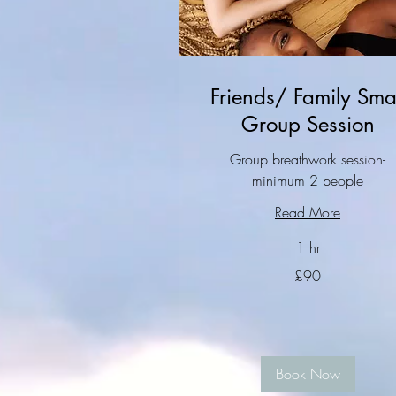
Friends/ Family Smal
Group Session
Group breathwork session-
minimum 2 people
Read More
1 hr
£90
£90
Book Now