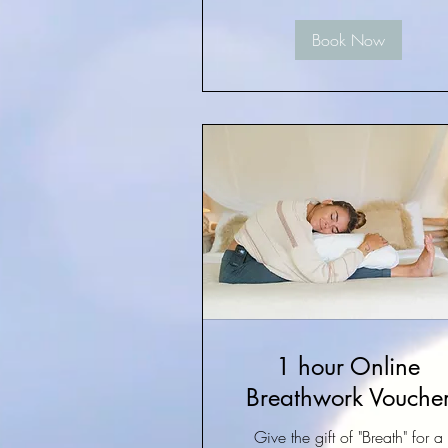
Book Now
1 hour Online
Breathwork Vouche
Give the gift of "Breath" for a