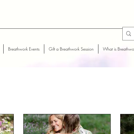
Breathwork Events
Gift a Breathwork Session
What is Breathwo