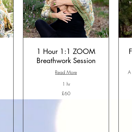
1 Hour 1:1 ZOOM
F
Breathwork Session
Read More
A 
1 hr
60
£60
British
pounds
60
Bri
po