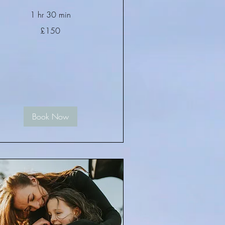
1 hr 30 min
0
£150
tish
unds
Book Now