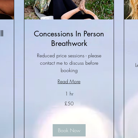
l
Concessions In Person
Breathwork
Reduced price sessions - please
contact me to discuss before
L
booking
Read More
1 hr
50
£50
British
pounds
50
Bri
po
Book Now