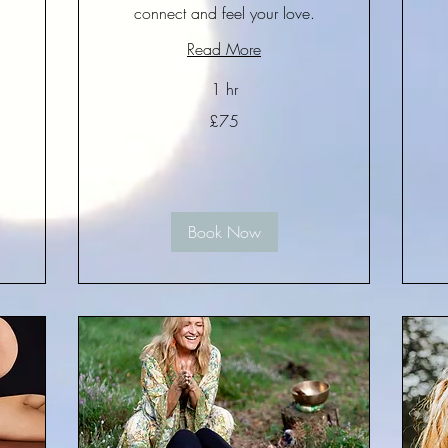
connect and feel your love.
Read More
15
Bri
po
1 hr
75
£75
British
pounds
Book Now