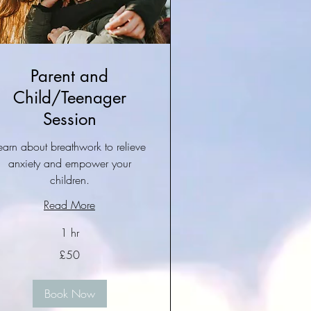
Parent and
Child/Teenager
Session
earn about breathwork to relieve
anxiety and empower your
children.
Read More
1 hr
£50
tish
unds
Book Now