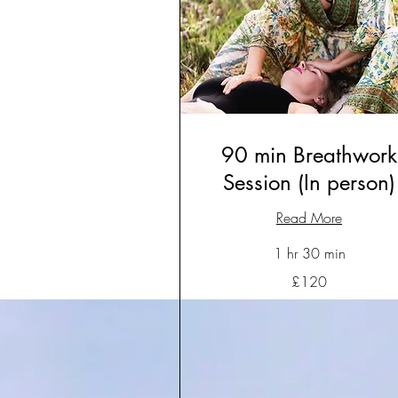
90 min Breathwork
Session (In person)
Read More
1 hr 30 min
120
£120
British
pounds