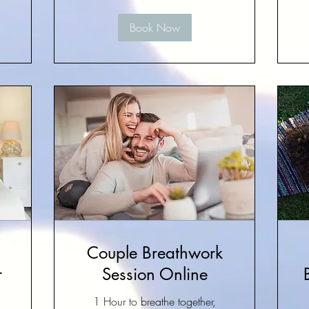
Book Now
Couple Breathwork
r
Session Online
1 Hour to breathe together,