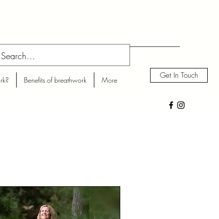
Get In Touch
rk?
Benefits of breathwork
More