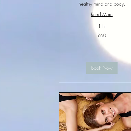
healthy mind and body.
Read More
1 hr
60
£60
British
pounds
Book Now