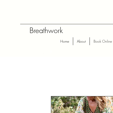
Breathwork
Home
About
Book Online