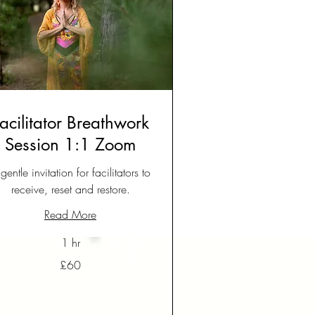
acilitator Breathwork
Session 1:1 Zoom
gentle invitation for facilitators to
receive, reset and restore.
Read More
1 hr
£60
tish
unds