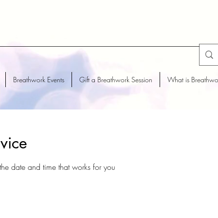
Breathwork Events
Gift a Breathwork Session
What is Breathwo
vice
the date and time that works for you