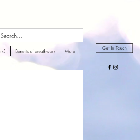
Get In Touch
rk?
Benefits of breathwork
More