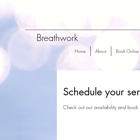
Breathwork
Home
About
Book Online
Schedule your ser
Check out our availability and book 